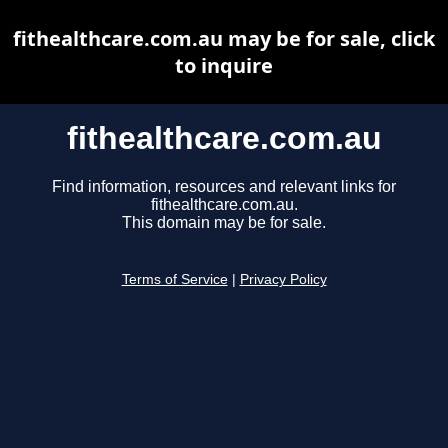
fithealthcare.com.au may be for sale, click
to inquire
fithealthcare.com.au
Find information, resources and relevant links for
fithealthcare.com.au.
This domain may be for sale.
Terms of Service
|
Privacy Policy